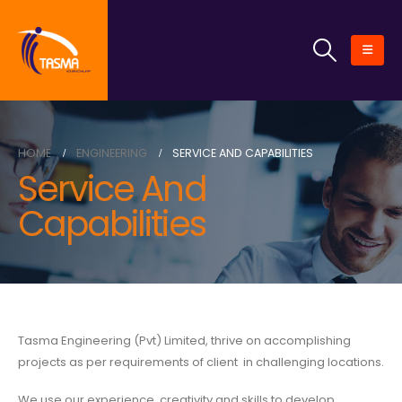
HOME
ENGINEERING
SERVICE AND CAPABILITIES
Service And
Capabilities
Tasma Engineering (Pvt) Limited, thrive on accomplishing
projects as per requirements of client in challenging locations.
We use our experience, creativity and skills to develop