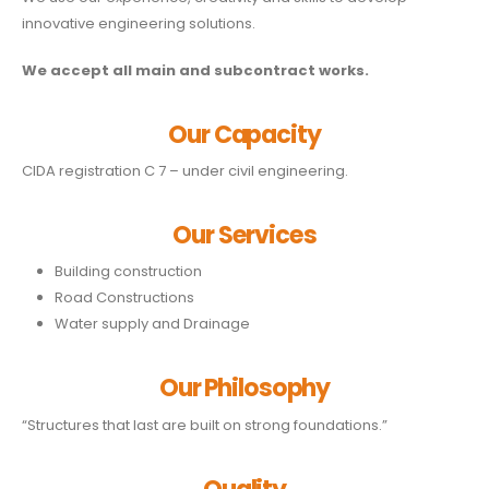
innovative engineering solutions.
We accept all main and subcontract works.
Our Capacity
CIDA registration C 7 – under civil engineering.
Our Services
Building construction
Road Constructions
Water supply and Drainage
Our Philosophy
“Structures that last are built on strong foundations.”