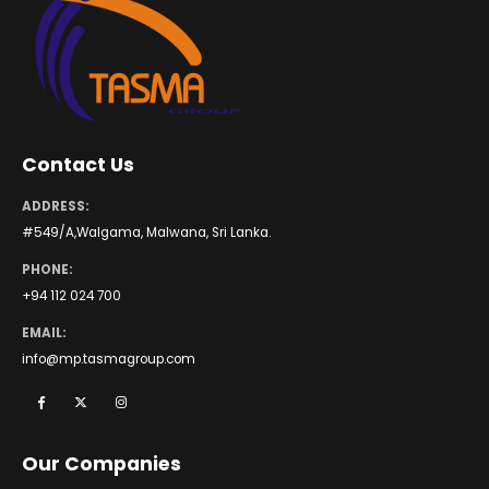
Contact Us
ADDRESS:
#549/A,Walgama, Malwana, Sri Lanka.
PHONE:
+94 112 024 700
EMAIL:
info@mp.tasmagroup.com
Our Companies