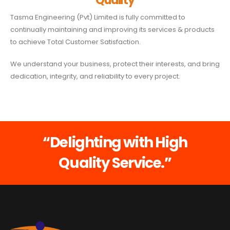
Quality
Tasma Engineering (Pvt) Limited is fully committed to
continually maintaining and improving its services & products
to achieve Total Customer Satisfaction.
We understand your business, protect their interests, and bring
dedication, integrity, and reliability to every project.
“Delighting with High
Quality Service.”