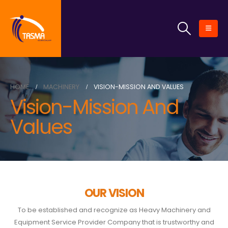
HOME
MACHINERY
VISION-MISSION AND VALUES
Vision-Mission And
Values
OUR VISION
To be established and recognize as Heavy Machinery and
Equipment Service Provider Company that is trustworthy and