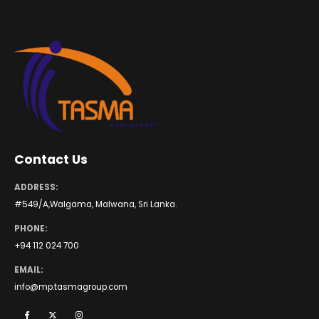
Contact Us
ADDRESS:
#549/A,Walgama, Malwana, Sri Lanka.
PHONE:
+94 112 024 700
EMAIL:
info@mp.tasmagroup.com