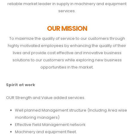
reliable market leader in supply in machinery and equipment
services.
OUR MISSION
To maximize the quality of service to our customers through
highly motivated employees by enhancing the quality of their
lives and provide cost effective and innovative business
solutions to our customers while exploring new business
opportunities in the market.
Spirit
at work
OUR Strength and Value added services.
Well planned Management structure (Including Area wise
monitoring managers)
Effective Field Management network
Machinery and equipment fleet.