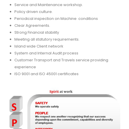
Service and Maintenance workshop.
Policy driven culture.
Periodical inspection on Machine conditions
Clear Agreements.
Strong Financial stability
Meeting all statutory requirements.
Island wide Client network
System and Internal Audit process
Customer Transport and Travels service providing
experience
ISO 9001 and ISO 45001 certificates