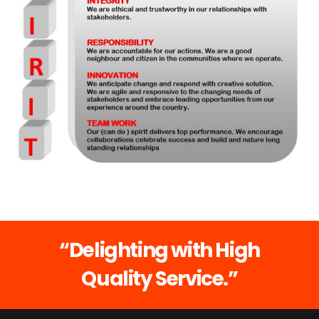
“Delighting with High
Quality Service.”