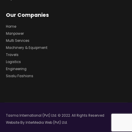
Our Companies
Home
Manpower
Multi Services
Machinery & Equipment
Travels
Logistics
Engineering
Sisalu Fashions
Tasma International (Pvt) Ltd. © 2022. All Rights Reserved
Website By
InterMedia Web (Pvt) Ltd.