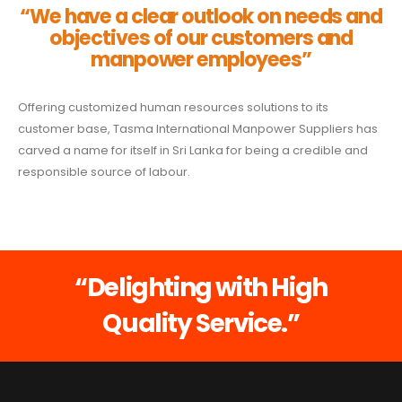
“We have a clear outlook on needs and
objectives of our customers and
manpower employees”
Offering customized human resources solutions to its
customer base, Tasma International Manpower Suppliers has
carved a name for itself in Sri Lanka for being a credible and
responsible source of labour.
“Delighting with High
Quality Service.”