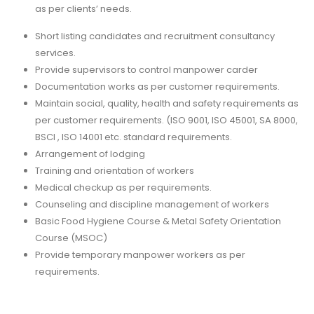
as per clients’ needs.
Short listing candidates and recruitment consultancy
services.
Provide supervisors to control manpower carder
Documentation works as per customer requirements.
Maintain social, quality, health and safety requirements as
per customer requirements. (ISO 9001, ISO 45001, SA 8000,
BSCI , ISO 14001 etc. standard requirements.
Arrangement of lodging
Training and orientation of workers
Medical checkup as per requirements.
Counseling and discipline management of workers
Basic Food Hygiene Course & Metal Safety Orientation
Course (MSOC)
Provide temporary manpower workers as per
requirements.