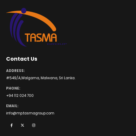
Contact Us
ADDRESS:
#549/A,Walgama, Malwana, Sri Lanka.
PHONE:
+94 112 024 700
EMAIL:
info@mp.tasmagroup.com