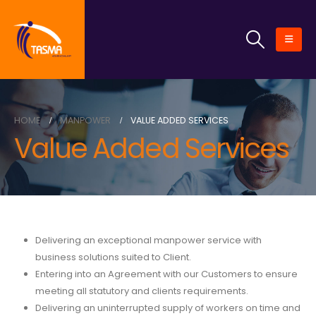
HOME
MANPOWER
VALUE ADDED SERVICES
Value Added Services
Delivering an exceptional manpower service with
business solutions suited to Client.
Entering into an Agreement with our Customers to ensure
meeting all statutory and clients requirements.
Delivering an uninterrupted supply of workers on time and